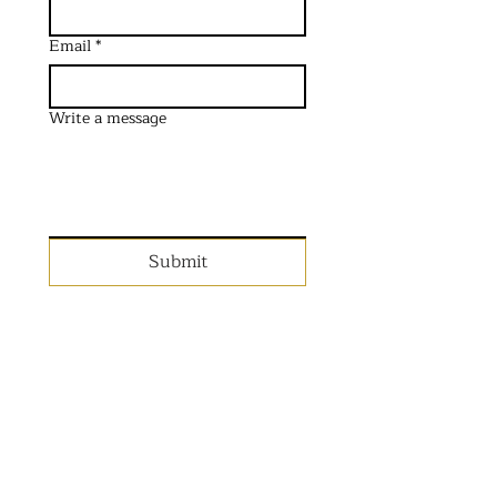
Email
*
Write a message
Submit
Planning an event in the
UK?
Get in touch with the team
below.