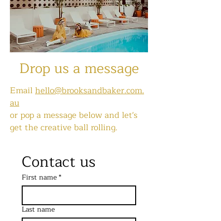
Drop us a message
Email
hello@brooksandbaker.com.
au
or pop a message below
and let's
get the creative ball rolling.
Contact us
First name
*
Last name